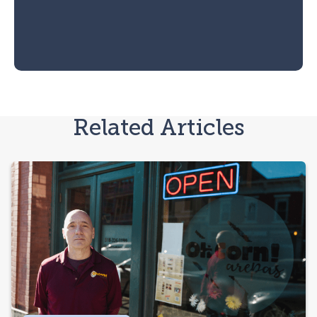
Related Articles