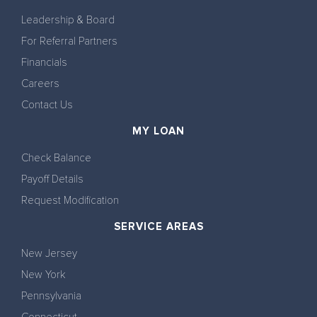
Leadership & Board
For Referral Partners
Financials
Careers
Contact Us
MY LOAN
Check Balance
Payoff Details
Request Modification
SERVICE AREAS
New Jersey
New York
Pennsylvania
Connecticut