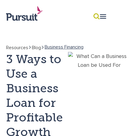
Business Financing
Resources
Blog
3 Ways to
Use a
Business
Loan for
Profitable
Growth