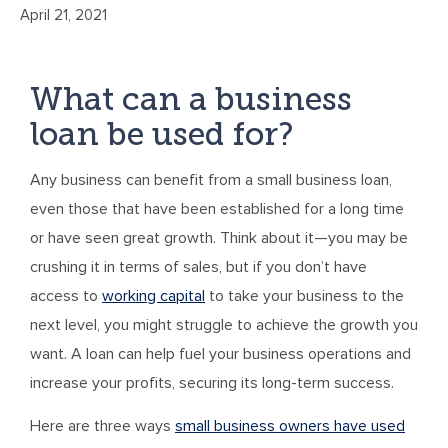
April 21, 2021
What can a business
loan be used for?
Any business can benefit from a small business loan,
even those that have been established for a long time
or have seen great growth. Think about it—you may be
crushing it in terms of sales, but if you don’t have
access to
working capital
to take your business to the
next level, you might struggle to achieve the growth you
want. A loan can help fuel your business operations and
increase your profits, securing its long-term success.
Here are three ways
small business owners have used