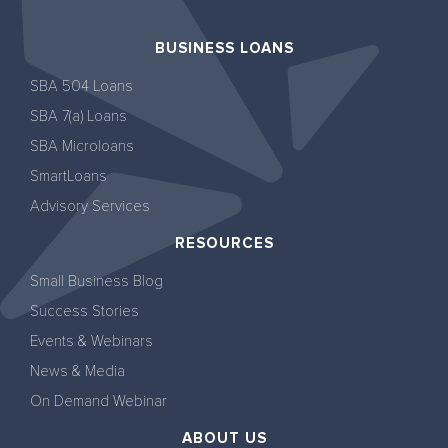
BUSINESS LOANS
SBA 504 Loans
SBA 7(a) Loans
SBA Microloans
SmartLoans
Advisory Services
RESOURCES
Small Business Blog
Success Stories
Events & Webinars
News & Media
On Demand Webinar
ABOUT US