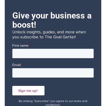
Give your business a
boost!
Unlock insights, guides, and more when
you subscribe to The Goal Getter!
By clicking "Subscribe" you agree to our
terms and
conditions
.