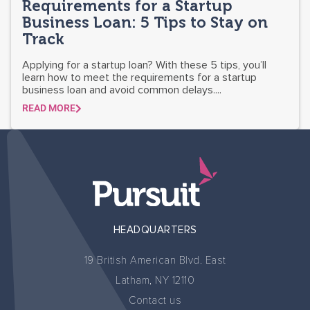
Requirements for a Startup
Business Loan: 5 Tips to Stay on
Track
Applying for a startup loan? With these 5 tips, you’ll
learn how to meet the requirements for a startup
business loan and avoid common delays....
READ MORE
HEADQUARTERS
19 British American Blvd. East
Latham, NY 12110
Contact us