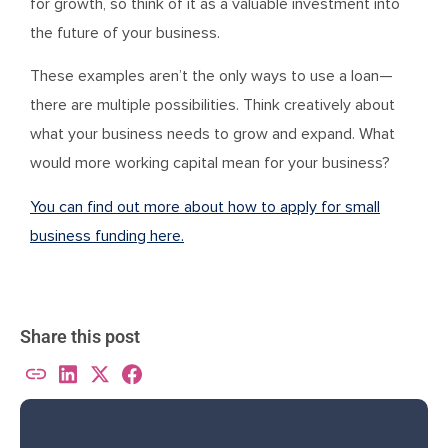
for growth, so think of it as a valuable investment into
the future of your business.
These examples aren’t the only ways to use a loan—
there are multiple possibilities. Think creatively about
what your business needs to grow and expand. What
would more working capital mean for your business?
You can find out more about how to apply for small
business funding here.
Share this post