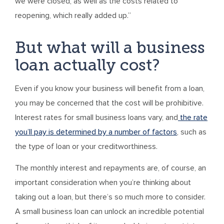
we were closed, as well as the costs related to
reopening, which really added up.”
But what will a business
loan actually cost?
Even if you know your business will benefit from a loan,
you may be concerned that the cost will be prohibitive.
Interest rates for small business loans vary, and
the rate
you’ll pay is determined by a number of factors
, such as
the type of loan or your creditworthiness.
The monthly interest and repayments are, of course, an
important consideration when you’re thinking about
taking out a loan, but there’s so much more to consider.
A small business loan can unlock an incredible potential