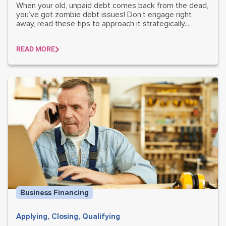
When your old, unpaid debt comes back from the dead,
you’ve got zombie debt issues! Don’t engage right
away, read these tips to approach it strategically....
READ MORE
Business Financing
Applying
,
Closing
,
Qualifying