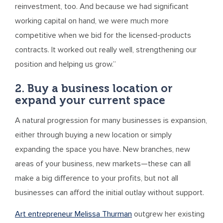
reinvestment, too. And because we had significant
working capital on hand, we were much more
competitive when we bid for the licensed-products
contracts. It worked out really well, strengthening our
position and helping us grow.”
2. Buy a business location or
expand your current space
A natural progression for many businesses is expansion,
either through buying a new location or simply
expanding the space you have. New branches, new
areas of your business, new markets—these can all
make a big difference to your profits, but not all
businesses can afford the initial outlay without support.
Art entrepreneur Melissa Thurman
outgrew her existing