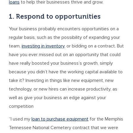
loans
to help their businesses thrive and grow.
1. Respond to opportunities
Your business probably encounters opportunities on a
regular basis, such as the possibility of expanding your
team,
investing in inventory
, or bidding on a contract. But
have you ever missed out on an opportunity that could
have really boosted your business’s growth, simply
because you didn’t have the working capital available to
take it? Investing in things like new equipment, new
technology, or new hires can increase productivity, as
well as give your business an edge against your
competition
“I used my
loan to purchase equipment
for the Memphis
Tennessee National Cemetery contract that we were