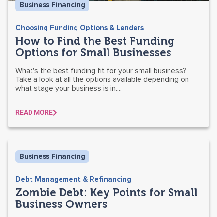
Business Financing
Choosing Funding Options & Lenders
How to Find the Best Funding
Options for Small Businesses
What's the best funding fit for your small business?
Take a look at all the options available depending on
what stage your business is in....
READ MORE
Business Financing
Debt Management & Refinancing
Zombie Debt: Key Points for Small
Business Owners