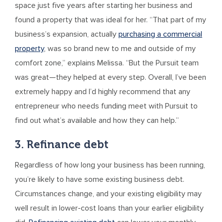
space just five years after starting her business and
found a property that was ideal for her. “That part of my
business’s expansion, actually
purchasing a commercial
property
, was so brand new to me and outside of my
comfort zone,” explains Melissa. “But the Pursuit team
was great—they helped at every step. Overall, I’ve been
extremely happy and I’d highly recommend that any
entrepreneur who needs funding meet with Pursuit to
find out what’s available and how they can help.”
3. Refinance debt
Regardless of how long your business has been running,
you’re likely to have some existing business debt.
Circumstances change, and your existing eligibility may
well result in lower-cost loans than your earlier eligibility