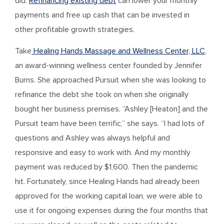
did.
Refinancing existing debt
can lower your monthly
payments and free up cash that can be invested in
other profitable growth strategies.
Take
Healing Hands Massage and Wellness Center, LLC
,
an award-winning wellness center founded by Jennifer
Burns. She approached Pursuit when she was looking to
refinance the debt she took on when she originally
bought her business premises. “Ashley [Heaton] and the
Pursuit team have been terrific,” she says. “I had lots of
questions and Ashley was always helpful and
responsive and easy to work with. And my monthly
payment was reduced by $1,600. Then the pandemic
hit. Fortunately, since Healing Hands had already been
approved for the working capital loan, we were able to
use it for ongoing expenses during the four months that