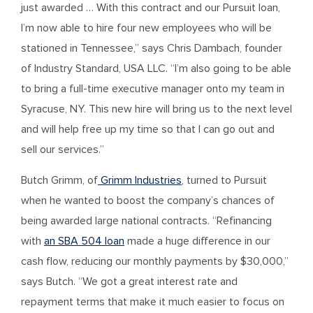
just awarded … With this contract and our Pursuit loan,
I’m now able to hire four new employees who will be
stationed in Tennessee,” says Chris Dambach, founder
of Industry Standard, USA LLC. “I’m also going to be able
to bring a full-time executive manager onto my team in
Syracuse, NY. This new hire will bring us to the next level
and will help free up my time so that I can go out and
sell our services.”
Butch Grimm, of
Grimm Industries
, turned to Pursuit
when he wanted to boost the company’s chances of
being awarded large national contracts. “Refinancing
with
an SBA 504 loan
made a huge difference in our
cash flow, reducing our monthly payments by $30,000,”
says Butch. “We got a great interest rate and
repayment terms that make it much easier to focus on