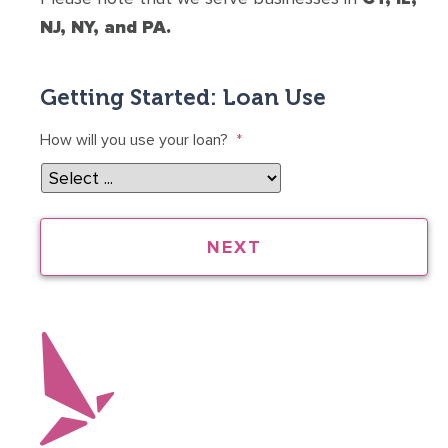
NJ, NY, and PA.
Getting Started: Loan Use
How will you use your loan?
*