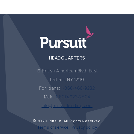
HEADQUARTERS
19 British American Blvd. East
Latham, NY 12110
For loans:
1-866-466-9232
Main:
1-800-923-2504
info@pursuitlending.com
© 2020 Pursuit. All Rights Reserved.
Terms of service
Privacy policy