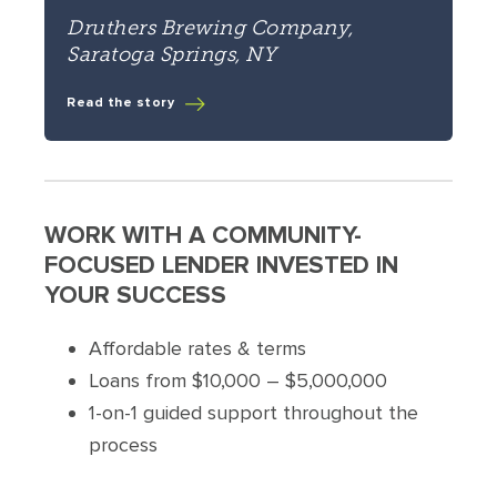
Druthers Brewing Company,
Saratoga Springs, NY
Read the story
WORK WITH A COMMUNITY-
FOCUSED LENDER INVESTED IN
YOUR SUCCESS
Affordable rates & terms
Loans from $10,000 – $5,000,000
1-on-1 guided support throughout the
process