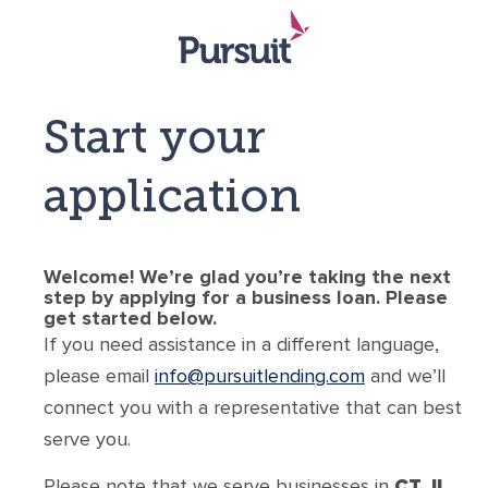
Start your
application
Welcome! We’re glad you’re taking the next
step by applying for a business loan. Please
get started below.
If you need assistance in a different language,
please email
info@pursuitlending.com
and we’ll
connect you with a representative that can best
serve you.
Please note that we serve businesses in
CT, IL,