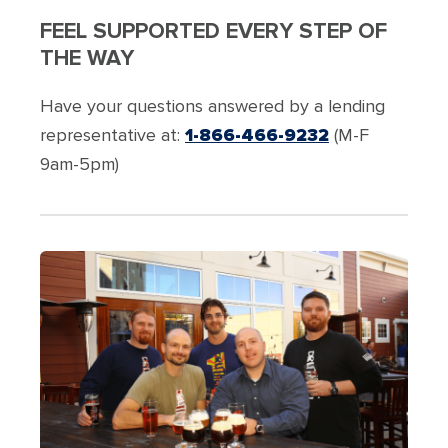
FEEL SUPPORTED EVERY STEP OF
THE WAY
Have your questions answered by a lending
representative at:
1-866-466-9232
(M-F
9am-5pm)