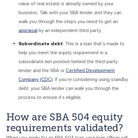
value of real estate is already owned by your
business. Talk with your SBA lender and they can
walk you through the steps you need to get an
appraisal
by an independent third party.
Subordinate debt
: This is a loan that’s made to
help you meet the equity requirement in a
subordinate lien position behind the third-party
lender and the SBA or
Certified Development
Company (CDC)
. If you’re considering using standby
debt, your SBA lender can walk you through the
process to ensure it’s eligible.
How are SBA 504 equity
requirements validated?
When you apply for an SBA 504 loan, your loan officer will