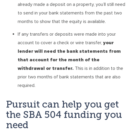
already made a deposit on a property, you’ll still need
to send in your bank statements from the past two
months to show that the equity is available.
If any transfers or deposits were made into your
account to cover a check or wire transfer,
your
lender will need the bank statements from
that account for the month of the
withdrawal or transfer.
This is in addition to the
prior two months of bank statements that are also
required.
Pursuit can help you get
the SBA 504 funding you
need