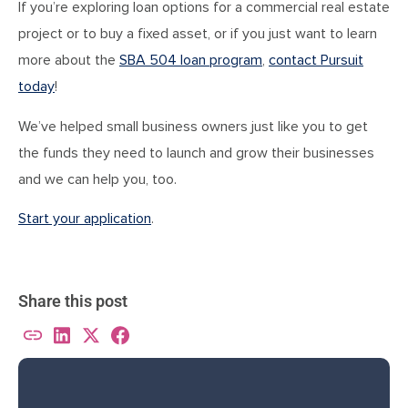
If you’re exploring loan options for a commercial real estate
project or to buy a fixed asset, or if you just want to learn
more about the
SBA 504 loan program
,
contact Pursuit
today
!
We’ve helped small business owners just like you to get
the funds they need to launch and grow their businesses
and we can help you, too.
Start your application
.
Share this post