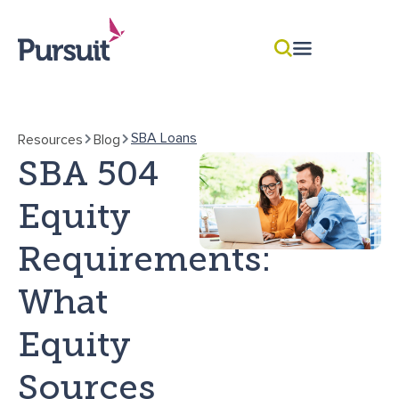
SBA Loans
Resources
Blog
SBA 504
Equity
Requirements:
What
Equity
Sources