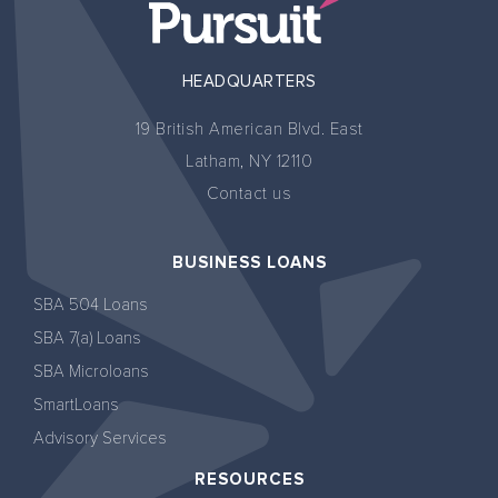
HEADQUARTERS
19 British American Blvd. East
Latham, NY 12110
Contact us
BUSINESS LOANS
SBA 504 Loans
SBA 7(a) Loans
SBA Microloans
SmartLoans
Advisory Services
RESOURCES