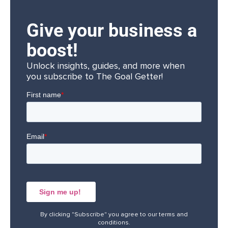
Give your business a
boost!
Unlock insights, guides, and more when
you subscribe to The Goal Getter!
By clicking "Subscribe" you agree to our
terms and
conditions
.