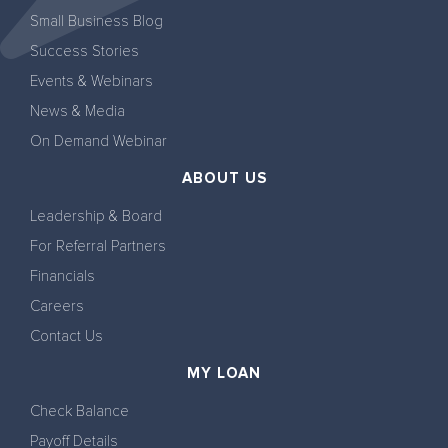
Small Business Blog
Success Stories
Events & Webinars
News & Media
On Demand Webinar
ABOUT US
Leadership & Board
For Referral Partners
Financials
Careers
Contact Us
MY LOAN
Check Balance
Payoff Details