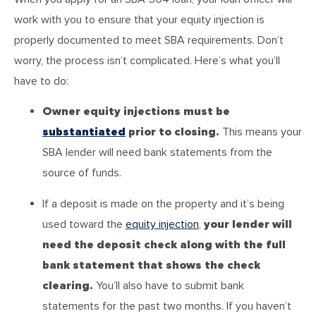
work with you to ensure that your equity injection is
properly documented to meet SBA requirements. Don’t
worry, the process isn’t complicated. Here’s what you’ll
have to do:
Owner equity injections must be
substantiated
prior to closing.
This means your
SBA lender will need bank statements from the
source of funds.
If a deposit is made on the property and it’s being
used toward the
equity injection
,
your lender will
need the deposit check along with the full
bank statement that shows the check
clearing.
You’ll also have to submit bank
statements for the past two months. If you haven’t