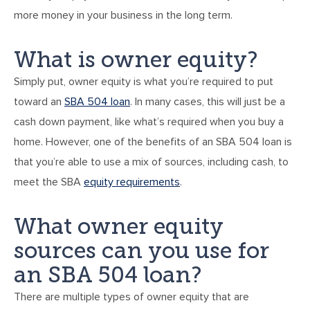
more money in your business in the long term.
What is owner equity?
Simply put, owner equity is what you’re required to put
toward an
SBA 504 loan
. In many cases, this will just be a
cash down payment, like what’s required when you buy a
home. However, one of the benefits of an SBA 504 loan is
that you’re able to use a mix of sources, including cash, to
meet the SBA
equity requirements
.
What owner equity
sources can you use for
an SBA 504 loan?
There are multiple types of owner equity that are