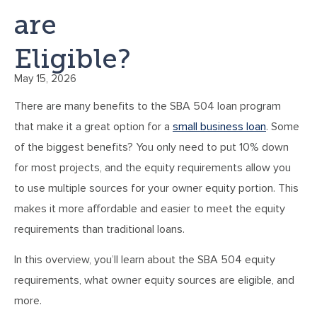
are
Eligible?
May 15, 2026
There are many benefits to the SBA 504 loan program
that make it a great option for a
small business loan
. Some
of the biggest benefits? You only need to put 10% down
for most projects, and the equity requirements allow you
to use multiple sources for your owner equity portion. This
makes it more affordable and easier to meet the equity
requirements than traditional loans.
In this overview, you’ll learn about the SBA 504 equity
requirements, what owner equity sources are eligible, and
more.