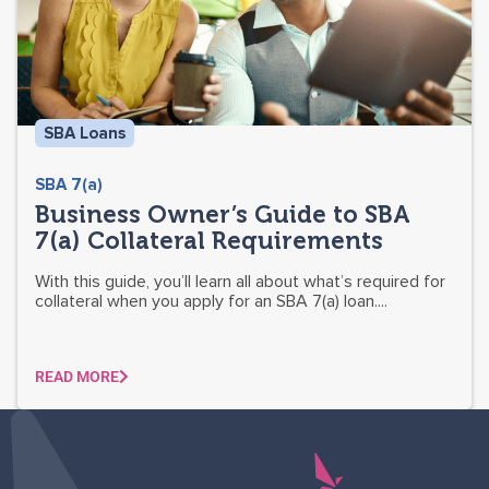
SBA Loans
SBA 7(a)
Business Owner’s Guide to SBA
7(a) Collateral Requirements
With this guide, you’ll learn all about what’s required for
collateral when you apply for an SBA 7(a) loan....
READ MORE