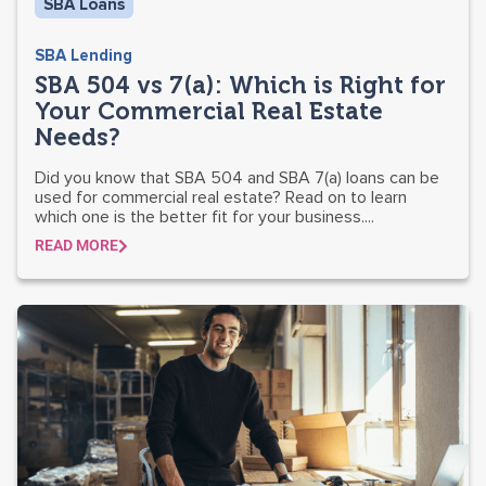
SBA Loans
SBA Lending
SBA 504 vs 7(a): Which is Right for
Your Commercial Real Estate
Needs?
Did you know that SBA 504 and SBA 7(a) loans can be
used for commercial real estate? Read on to learn
which one is the better fit for your business....
READ MORE