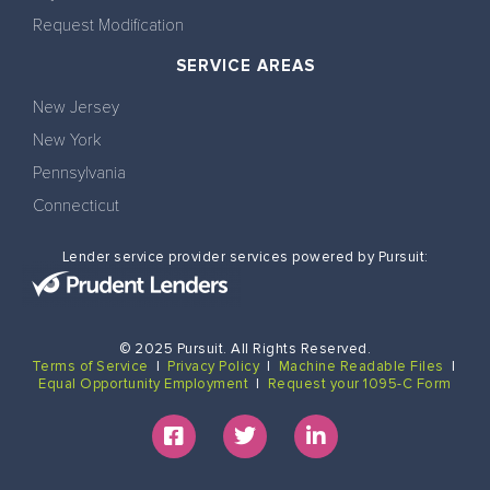
Request Modification
SERVICE AREAS
New Jersey
New York
Pennsylvania
Connecticut
Lender service provider services powered by Pursuit:
© 2025 Pursuit. All Rights Reserved.
Terms of Service
|
Privacy Policy
|
Machine Readable Files
|
Equal Opportunity Employment
|
Request your 1095-C Form