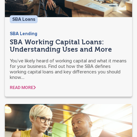
SBA Loans
SBA Lending
SBA Working Capital Loans:
Understanding Uses and More
You’ve likely heard of working capital and what it means
for your business. Find out how the SBA defines
working capital loans and key differences you should
know....
READ MORE