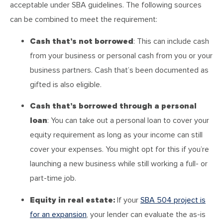
acceptable under SBA guidelines. The following sources
can be combined to meet the requirement:
Cash that’s not borrowed
: This can include cash
from your business or personal cash from you or your
business partners. Cash that’s been documented as
gifted is also eligible.
Cash that’s borrowed through a personal
loan
: You can take out a personal loan to cover your
equity requirement as long as your income can still
cover your expenses. You might opt for this if you’re
launching a new business while still working a full- or
part-time job.
Equity in real estate:
If your
SBA 504 project is
for an expansion
, your lender can evaluate the as-is