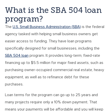
What is the SBA 504 loan
program?
The
U.S. Small Business Administration (SBA)
is the federal
agency tasked with helping small business owners get
easier access to funding. They have loan programs
specifically designed for small businesses, including the
SBA 504 loan
program. It provides long-term, fixed-rate
financing up to $5.5 million for major fixed assets, such as
purchasing owner-occupied commercial real estate, heavy
equipment, as well as to refinance debt for these
purchases.
Loan terms for the program can go up to 25 years and
many projects require only a 10% down payment. That
means your payments will be affordable and you will keep