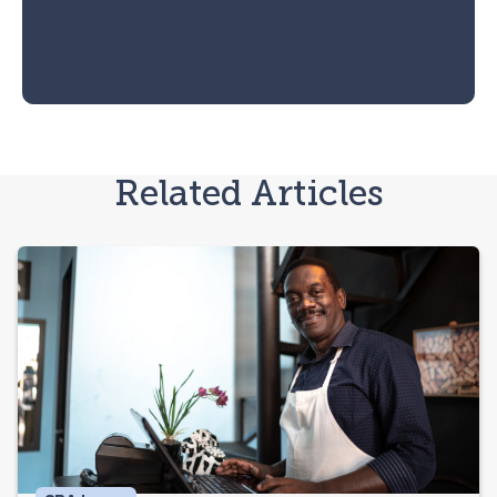
Related Articles