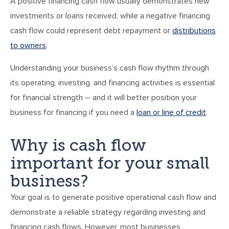
A positive financing cash flow usually demonstrates new
investments or loans received, while a negative financing
cash flow could represent debt repayment or
distributions
to owners
.
Understanding your business’s cash flow rhythm through
its operating, investing, and financing activities is essential
for financial strength – and it will better position your
business for financing if you need a
loan or line of credit
.
Why is cash flow
important for your small
business?
Your goal is to generate positive operational cash flow and
demonstrate a reliable strategy regarding investing and
financing cash flows. However, most businesses