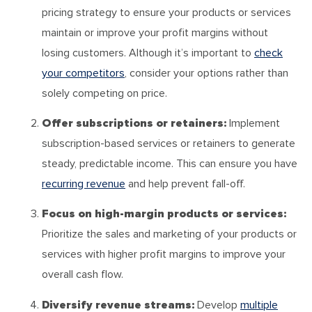
pricing strategy to ensure your products or services
maintain or improve your profit margins without
losing customers. Although it’s important to
check
your competitors
, consider your options rather than
solely competing on price.
Offer subscriptions or retainers:
Implement
subscription-based services or retainers to generate
steady, predictable income. This can ensure you have
recurring revenue
and help prevent fall-off.
Focus on high-margin products or services:
Prioritize the sales and marketing of your products or
services with higher profit margins to improve your
overall cash flow.
Diversify revenue streams:
Develop
multiple