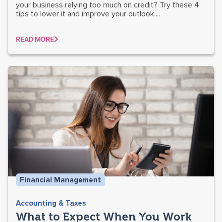
your business relying too much on credit? Try these 4
tips to lower it and improve your outlook....
READ MORE
Financial Management
Accounting & Taxes
What to Expect When You Work