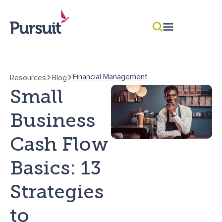
Financial Management
Resources
Blog
Small
Business
Cash Flow
Basics: 13
Strategies
to