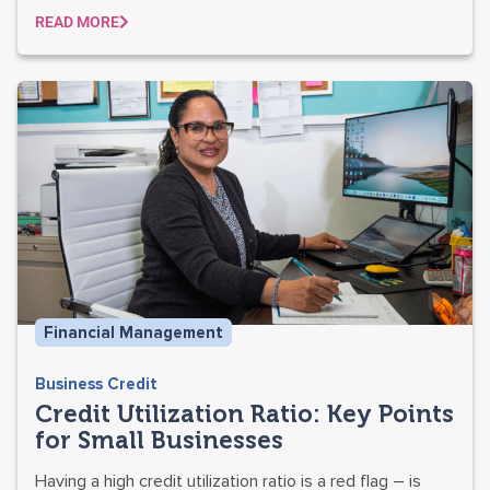
READ MORE
Financial Management
Business Credit
Credit Utilization Ratio: Key Points
for Small Businesses
Having a high credit utilization ratio is a red flag – is