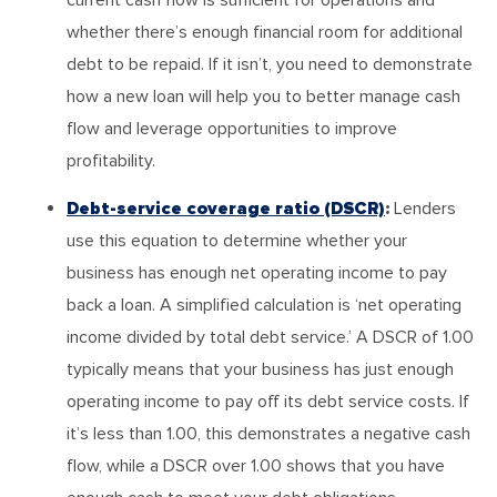
whether there’s enough financial room for additional
debt to be repaid. If it isn’t, you need to demonstrate
how a new loan will help you to better manage cash
flow and leverage opportunities to improve
profitability.
Debt-service coverage ratio (DSCR)
:
Lenders
use this equation to determine whether your
business has enough net operating income to pay
back a loan. A simplified calculation is ‘net operating
income divided by total debt service.’ A DSCR of 1.00
typically means that your business has just enough
operating income to pay off its debt service costs. If
it’s less than 1.00, this demonstrates a negative cash
flow, while a DSCR over 1.00 shows that you have