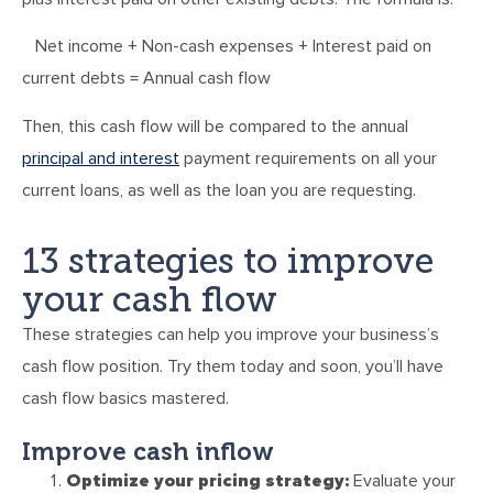
Net income + Non-cash expenses + Interest paid on
current debts = Annual cash flow
Then, this cash flow will be compared to the annual
principal and interest
payment requirements on all your
current loans, as well as the loan you are requesting.
13 strategies to improve
your cash flow
These strategies can help you improve your business’s
cash flow position. Try them today and soon, you’ll have
cash flow basics mastered.
Improve cash inflow
Optimize your pricing strategy:
Evaluate your