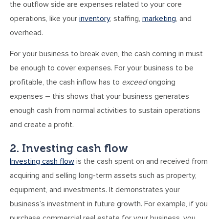
the outflow side are expenses related to your core
operations, like your
inventory
, staffing,
marketing
, and
overhead.
For your business to break even, the cash coming in must
be enough to cover expenses. For your business to be
profitable, the cash inflow has to
exceed
ongoing
expenses – this shows that your business generates
enough cash from normal activities to sustain operations
and create a profit.
2. Investing cash flow
Investing cash flow
is the cash spent on and received from
acquiring and selling long-term assets such as property,
equipment, and investments. It demonstrates your
business’s investment in future growth. For example, if you
purchase commercial real estate for your business, you