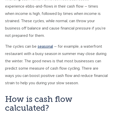
experience ebbs-and-flows in their cash flow – times
when income is high, followed by times when income is
strained. These cycles, while normal, can throw your
business off balance and cause financial pressure if you’re
not prepared for them.
The cycles can be
seasonal
– for example, a waterfront
restaurant with a busy season in summer may close during
the winter. The good news is that most businesses can
predict some measure of cash flow cycling. There are
ways you can boost positive cash flow and reduce financial
strain to help you during your slow season.
How is cash flow
calculated?