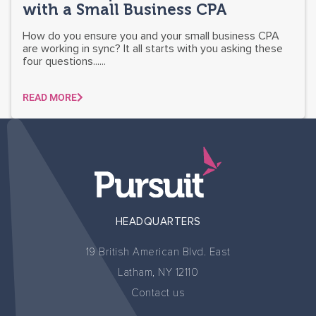
with a Small Business CPA
How do you ensure you and your small business CPA
are working in sync? It all starts with you asking these
four questions......
READ MORE
HEADQUARTERS
19 British American Blvd. East
Latham, NY 12110
Contact us