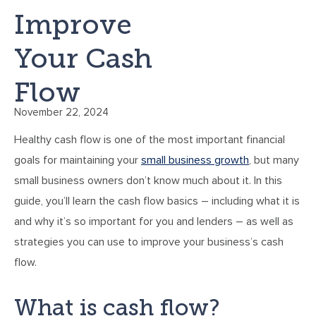
Improve
Your Cash
Flow
November 22, 2024
Healthy cash flow is one of the most important financial
goals for maintaining your
small business growth
, but many
small business owners don’t know much about it. In this
guide, you’ll learn the cash flow basics – including what it is
and why it’s so important for you and lenders – as well as
strategies you can use to improve your business’s cash
flow.
What is cash flow?