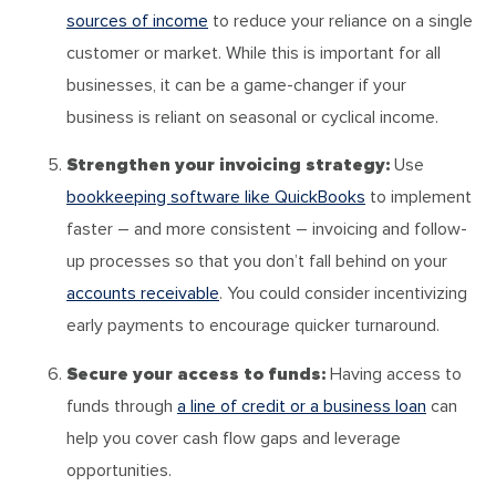
sources of income
to reduce your reliance on a single
customer or market. While this is important for all
businesses, it can be a game-changer if your
business is reliant on seasonal or cyclical income.
Strengthen your invoicing strategy:
Use
bookkeeping software like QuickBooks
to implement
faster – and more consistent – invoicing and follow-
up processes so that you don’t fall behind on your
accounts receivable
. You could consider incentivizing
early payments to encourage quicker turnaround.
Secure your access to funds:
Having access to
funds through
a line of credit or a business loan
can
help you cover cash flow gaps and leverage
opportunities.