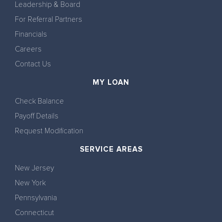
Leadership & Board
For Referral Partners
Financials
Careers
Contact Us
MY LOAN
Check Balance
Payoff Details
Request Modification
SERVICE AREAS
New Jersey
New York
Pennsylvania
Connecticut