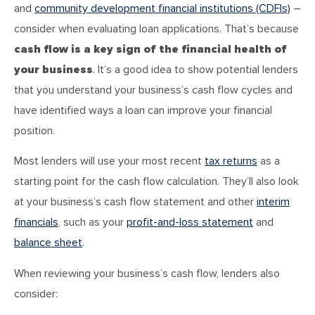
and
community development financial institutions (CDFIs)
–
consider when evaluating loan applications. That’s because
cash flow is a key sign of the financial health of
your business
. It’s a good idea to show potential lenders
that you understand your business’s cash flow cycles and
have identified ways a loan can improve your financial
position.
Most lenders will use your most recent
tax returns
as a
starting point for the cash flow calculation. They’ll also look
at your business’s cash flow statement and other
interim
financials
, such as your
profit-and-loss statement
and
balance sheet
.
When reviewing your business’s cash flow, lenders also
consider: