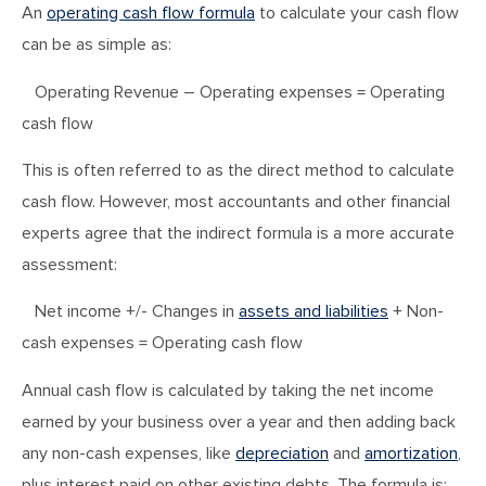
An
operating cash flow formula
to calculate your cash flow
can be as simple as:
Operating Revenue – Operating expenses = Operating
cash flow
This is often referred to as the direct method to calculate
cash flow. However, most accountants and other financial
experts agree that the indirect formula is a more accurate
assessment:
Net income +/- Changes in
assets and liabilities
+ Non-
cash expenses = Operating cash flow
Annual cash flow is calculated by taking the net income
earned by your business over a year and then adding back
any non-cash expenses, like
depreciation
and
amortization
,
plus interest paid on other existing debts. The formula is: