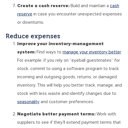
Create a cash reserve:
Build and maintain a
cash
reserve
in case you encounter unexpected expenses
or downturns.
Reduce expenses
Improve your inventory-management
system:
Find ways to
manage your inventory better
.
For example, if you rely on “eyeball guestimates” for
stock, commit to using a software program to track
incoming and outgoing goods, returns, or damaged
inventory. This will help you better track, manage, and
stock with less waste and identify changes due to
seasonality
and customer preferences.
Negotiate better payment terms:
Work with
suppliers to see if they’ll extend payment terms that