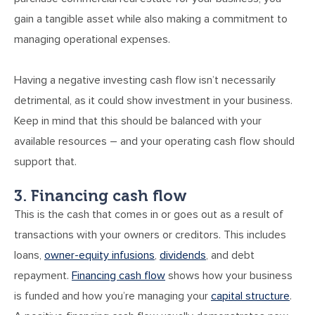
gain a tangible asset while also making a commitment to
managing operational expenses.
Having a negative investing cash flow isn’t necessarily
detrimental, as it could show investment in your business.
Keep in mind that this should be balanced with your
available resources – and your operating cash flow should
support that.
3. Financing cash flow
This is the cash that comes in or goes out as a result of
transactions with your owners or creditors. This includes
loans,
owner-equity infusions
,
dividends
, and debt
repayment.
Financing cash flow
shows how your business
is funded and how you’re managing your
capital structure
.