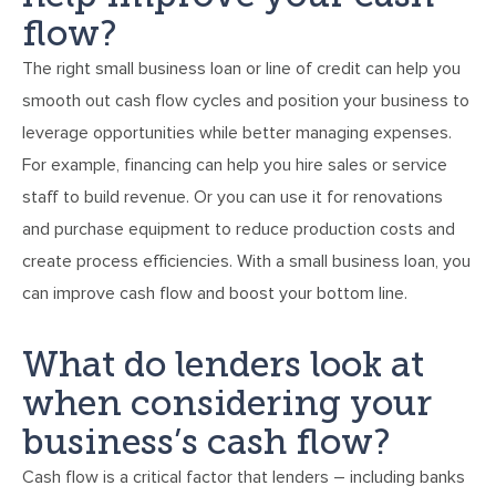
flow?
The right small business loan or line of credit can help you
smooth out cash flow cycles and position your business to
leverage opportunities while better managing expenses.
For example, financing can help you hire sales or service
staff to build revenue. Or you can use it for renovations
and purchase equipment to reduce production costs and
create process efficiencies. With a small business loan, you
can improve cash flow and boost your bottom line.
What do lenders look at
when considering your
business’s cash flow?
Cash flow is a critical factor that lenders – including banks