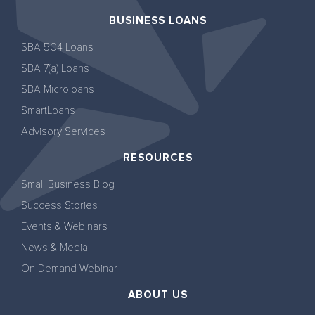
BUSINESS LOANS
SBA 504 Loans
SBA 7(a) Loans
SBA Microloans
SmartLoans
Advisory Services
RESOURCES
Small Business Blog
Success Stories
Events & Webinars
News & Media
On Demand Webinar
ABOUT US