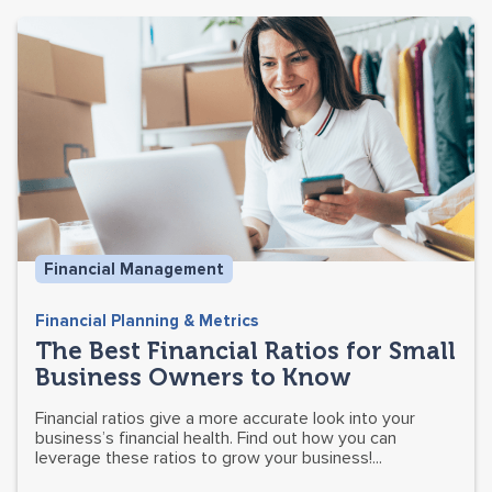
Financial Management
Financial Planning & Metrics
The Best Financial Ratios for Small
Business Owners to Know
Financial ratios give a more accurate look into your
business’s financial health. Find out how you can
leverage these ratios to grow your business!...