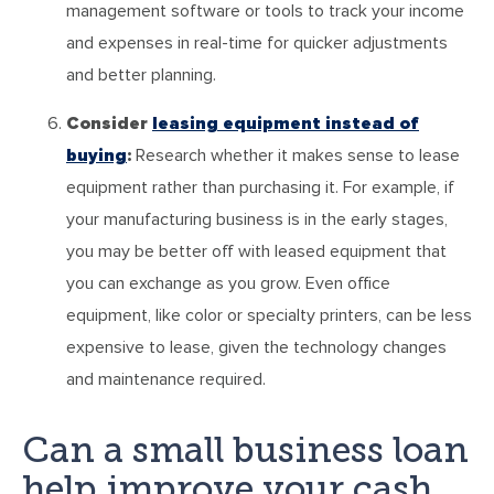
management software or tools to track your income
and expenses in real-time for quicker adjustments
and better planning.
Consider
leasing equipment instead of
buying
:
Research whether it makes sense to lease
equipment rather than purchasing it. For example, if
your manufacturing business is in the early stages,
you may be better off with leased equipment that
you can exchange as you grow. Even office
equipment, like color or specialty printers, can be less
expensive to lease, given the technology changes
and maintenance required.
Can a small business loan
help improve your cash