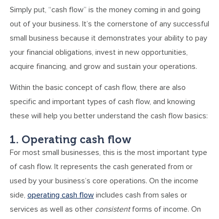
Simply put, “cash flow” is the money coming in and going
out of your business. It’s the cornerstone of any successful
small business because it demonstrates your ability to pay
your financial obligations, invest in new opportunities,
acquire financing, and grow and sustain your operations.
Within the basic concept of cash flow, there are also
specific and important types of cash flow, and knowing
these will help you better understand the cash flow basics:
1. Operating cash flow
For most small businesses, this is the most important type
of cash flow. It represents the cash generated from or
used by your business’s core operations. On the income
side,
operating cash flow
includes cash from sales or
services as well as other
consistent
forms of income. On