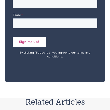
By clicking "Subscribe" you agree to our
terms and
conditions
.
Related Articles