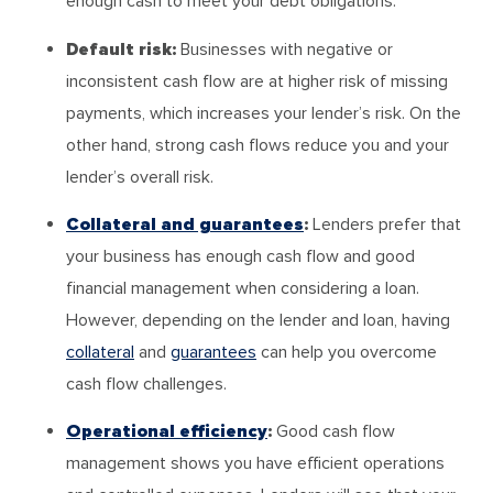
enough cash to meet your debt obligations.
Default risk:
Businesses with negative or
inconsistent cash flow are at higher risk of missing
payments, which increases your lender’s risk. On the
other hand, strong cash flows reduce you and your
lender’s overall risk.
Collateral and guarantees
:
Lenders prefer that
your business has enough cash flow and good
financial management when considering a loan.
However, depending on the lender and loan, having
collateral
and
guarantees
can help you overcome
cash flow challenges.
Operational efficiency
:
Good cash flow
management shows you have efficient operations