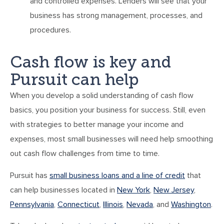
and controlled expenses. Lenders will see that your
business has strong management, processes, and
procedures.
Cash flow is key and
Pursuit can help
When you develop a solid understanding of cash flow
basics, you position your business for success. Still, even
with strategies to better manage your income and
expenses, most small businesses will need help smoothing
out cash flow challenges from time to time.
Pursuit has
small business loans and a line of credit
that
can help businesses located in
New York
,
New Jersey
,
Pennsylvania
,
Connecticut
,
Illinois
,
Nevada
, and
Washington
.