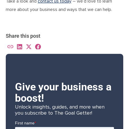
Take a look and
contact us today
– we’d love to learn
more about your business and ways that we can help.
Share this post
Give your business a
boost!
Unlock insights, guides, and more when
you subscribe to The Goal Getter!