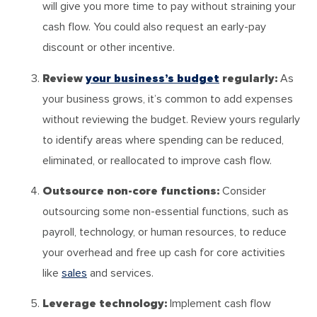
will give you more time to pay without straining your
cash flow. You could also request an early-pay
discount or other incentive.
Review
your business’s budget
regularly:
As
your business grows, it’s common to add expenses
without reviewing the budget. Review yours regularly
to identify areas where spending can be reduced,
eliminated, or reallocated to improve cash flow.
Outsource non-core functions:
Consider
outsourcing some non-essential functions, such as
payroll, technology, or human resources, to reduce
your overhead and free up cash for core activities
like
sales
and services.
Leverage technology:
Implement cash flow