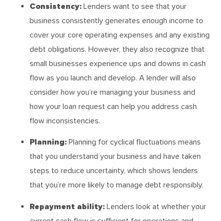
Consistency:
Lenders want to see that your
business consistently generates enough income to
cover your core operating expenses and any existing
debt obligations. However, they also recognize that
small businesses experience ups and downs in cash
flow as you launch and develop. A lender will also
consider how you’re managing your business and
how your loan request can help you address cash
flow inconsistencies.
Planning:
Planning for cyclical fluctuations means
that you understand your business and have taken
steps to reduce uncertainty, which shows lenders
that you’re more likely to manage debt responsibly.
Repayment ability:
Lenders look at whether your
current cash flow is sufficient for operations and