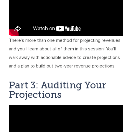
There’s more than one method for projecting revenues
and you’ll learn about all of them in this session! You’ll
walk away with actionable advice to create projections
and a plan to build out two-year revenue projections.
Part 3: Auditing Your
Projections