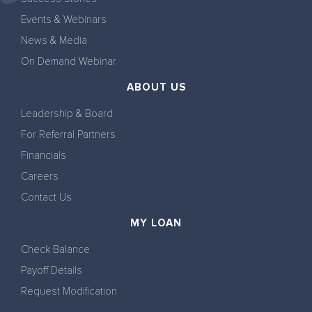
Events & Webinars
News & Media
On Demand Webinar
ABOUT US
Leadership & Board
For Referral Partners
Financials
Careers
Contact Us
MY LOAN
Check Balance
Payoff Details
Request Modification