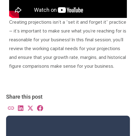
Creating projections isn’t a “set it and forget it” practice
– it’s important to make sure what you’re reaching for is
reasonable for your business! In this final session, you’ll
review the working capital needs for your projections
and ensure that your growth rate, margins, and historical
figure comparisons make sense for your business.
Share this post