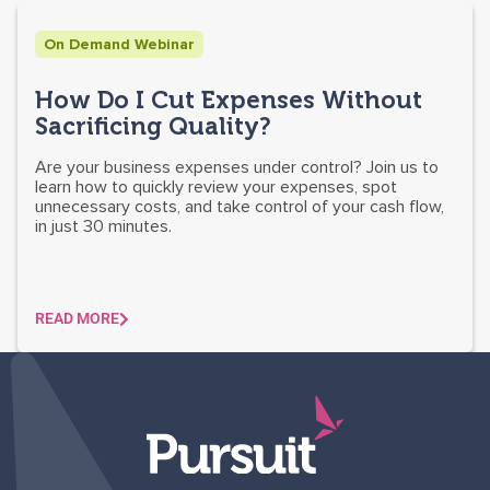
On Demand Webinar
How Do I Cut Expenses Without
Sacrificing Quality?
Are your business expenses under control? Join us to
learn how to quickly review your expenses, spot
unnecessary costs, and take control of your cash flow,
in just 30 minutes.
READ MORE