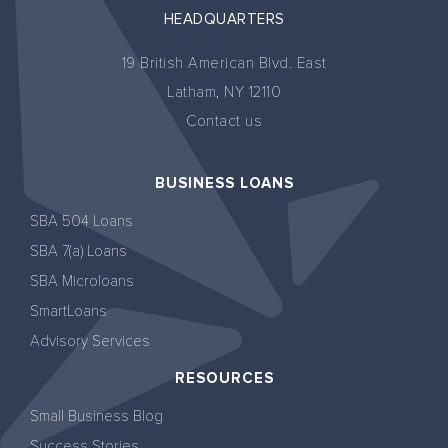
HEADQUARTERS
19 British American Blvd. East
Latham, NY 12110
Contact us
BUSINESS LOANS
SBA 504 Loans
SBA 7(a) Loans
SBA Microloans
SmartLoans
Advisory Services
RESOURCES
Small Business Blog
Success Stories