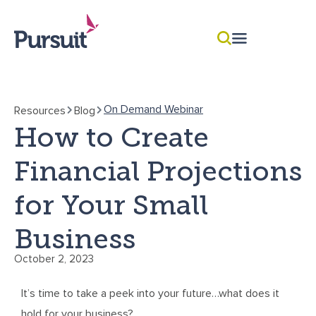
On Demand Webinar
Resources
Blog
How to Create
Financial Projections
for Your Small
Business
October 2, 2023
It’s time to take a peek into your future…what does it
hold for your business?