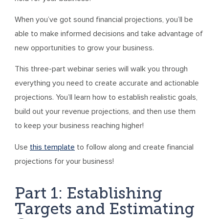
When you’ve got sound financial projections, you’ll be
able to make informed decisions and take advantage of
new opportunities to grow your business.
This three-part webinar series will walk you through
everything you need to create accurate and actionable
projections. You’ll learn how to establish realistic goals,
build out your revenue projections, and then use them
to keep your business reaching higher!
Use
this template
to follow along and create financial
projections for your business!
Part 1: Establishing
Targets and Estimating