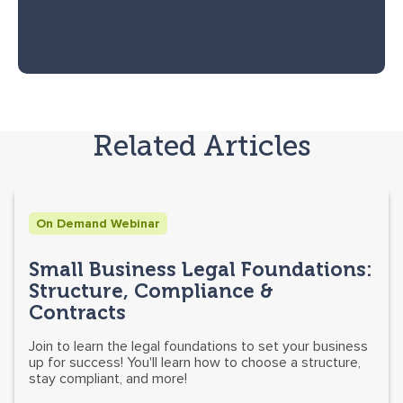
Related Articles
On Demand Webinar
Small Business Legal Foundations:
Structure, Compliance &
Contracts
Join to learn the legal foundations to set your business
up for success! You'll learn how to choose a structure,
stay compliant, and more!