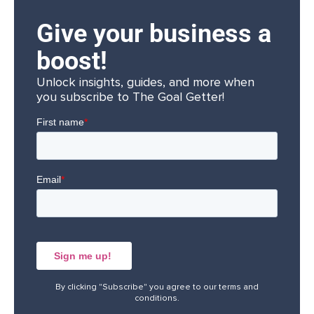
Give your business a
boost!
Unlock insights, guides, and more when
you subscribe to The Goal Getter!
By clicking "Subscribe" you agree to our
terms and
conditions
.