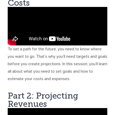
Costs
To set a path for the future, you need to know where
you want to go. That’s why you’ll need targets and goals
before you create projections. In this session, you’ll learn
all about what you need to set goals and how to
estimate your costs and expenses.
Part 2: Projecting
Revenues