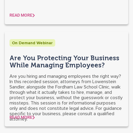
READ MORE
On Demand Webinar
Are You Protecting Your Business
While Managing Employees?
Are you hiring and managing employees the right way?
In this recorded session, attorneys from Lowenstein
Sandler, alongside the Fordham Law School Clinic, walk
through what it actually takes to hire, manage, and
protect your business, without the guesswork or costly
missteps. This session is for informational purposes
only and does not constitute legal advice. For guidance
specific to your business, please consult a qualified
READ MORE
attorney.