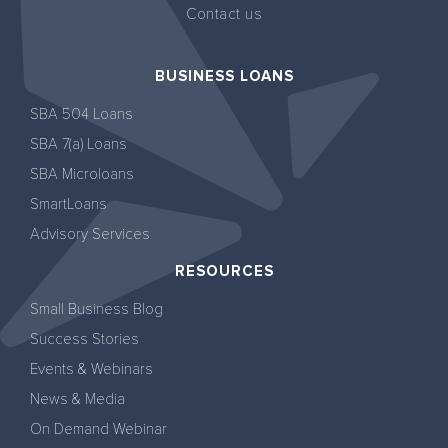
Contact us
BUSINESS LOANS
SBA 504 Loans
SBA 7(a) Loans
SBA Microloans
SmartLoans
Advisory Services
RESOURCES
Small Business Blog
Success Stories
Events & Webinars
News & Media
On Demand Webinar