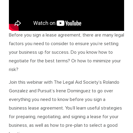
Before you sign a lease agreement, there are many legal
factors you need to consider to ensure you’re setting
your business up for success. Do you know how to
negotiate for the best terms? Or how to minimize your
risk?
Join this webinar with The Legal Aid Society’s Rolando
Gonzalez and Pursuit’s Irene Dominguez to go over
everything you need to know before you sign a
business lease agreement. You’ll learn useful strategies
for preparing, negotiating, and signing a lease for your
business, as well as how to pre-plan to select a good