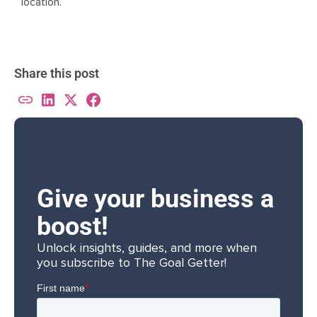
location.
Share this post
Give your business a
boost!
Unlock insights, guides, and more when
you subscribe to The Goal Getter!