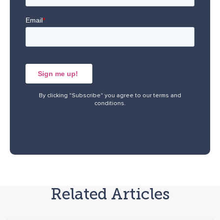
By clicking "Subscribe" you agree to our
terms and
conditions
.
Related Articles