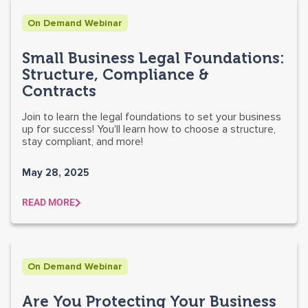
On Demand Webinar
Small Business Legal Foundations:
Structure, Compliance &
Contracts
Join to learn the legal foundations to set your business
up for success! You'll learn how to choose a structure,
stay compliant, and more!
May 28, 2025
READ MORE
On Demand Webinar
Are You Protecting Your Business