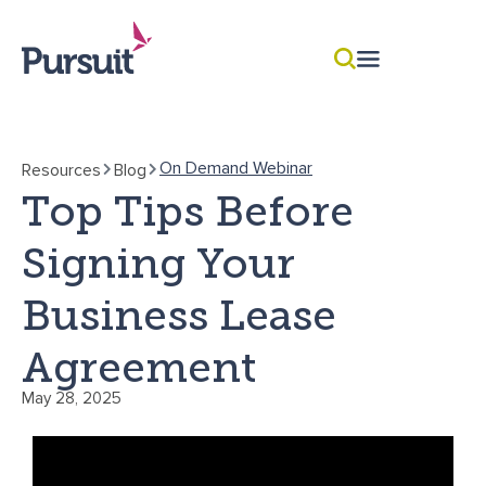
On Demand Webinar
Resources
Blog
Top Tips Before
Signing Your
Business Lease
Agreement
May 28, 2025