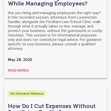
While Managing Employees?
Are you hiring and managing employees the right way?
In this recorded session, attorneys from Lowenstein
Sandler, alongside the Fordham Law School Clinic, walk
through what it actually takes to hire, manage, and
protect your business, without the guesswork or costly
missteps. This session is for informational purposes
only and does not constitute legal advice. For guidance
specific to your business, please consult a qualified
attorney.
May 28, 2025
READ MORE
On Demand Webinar
How Do I Cut Expenses Without