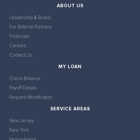
ABOUT US
Leadership & Board
For Referral Partners
Financials
Careers
Contact Us
MY LOAN
Check Balance
Payoff Details
Request Modification
SERVICE AREAS
New Jersey
New York
Pennsylvania