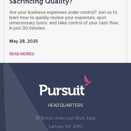
Sacrificing Quality?
Are your business expenses under control? Join us to
learn how to quickly review your expenses, spot
unnecessary costs, and take control of your cash flow,
in just 30 minutes.
May 28, 2025
READ MORE
HEADQUARTERS
19 British American Blvd. East
Latham, NY 12110