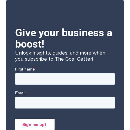
Give your business a
boost!
Unlock insights, guides, and more when
you subscribe to The Goal Getter!