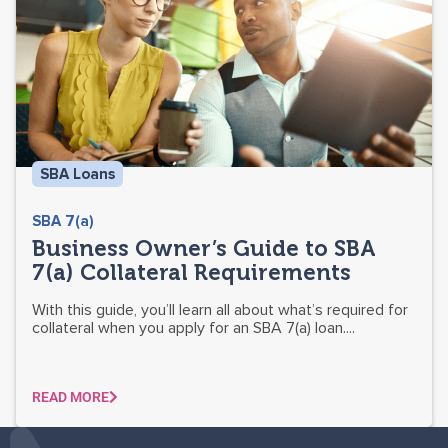
SBA Loans
SBA 7(a)
Business Owner’s Guide to SBA
7(a) Collateral Requirements
With this guide, you’ll learn all about what’s required for
collateral when you apply for an SBA 7(a) loan....
READ MORE