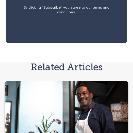
By clicking "Subscribe" you agree to our
terms and
conditions
.
Related Articles