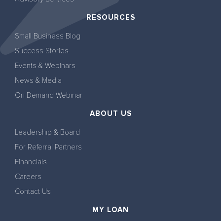
RESOURCES
Small Business Blog
Success Stories
Events & Webinars
News & Media
On Demand Webinar
ABOUT US
Leadership & Board
For Referral Partners
Financials
Careers
Contact Us
MY LOAN