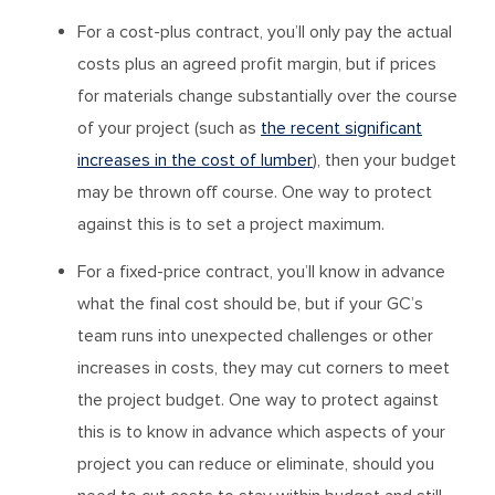
For a cost-plus contract, you’ll only pay the actual
costs plus an agreed profit margin, but if prices
for materials change substantially over the course
of your project (such as
the recent significant
increases in the cost of lumber
), then your budget
may be thrown off course. One way to protect
against this is to set a project maximum.
For a fixed-price contract, you’ll know in advance
what the final cost should be, but if your GC’s
team runs into unexpected challenges or other
increases in costs, they may cut corners to meet
the project budget. One way to protect against
this is to know in advance which aspects of your
project you can reduce or eliminate, should you