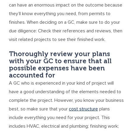
can have an enormous impact on the outcome because
they’ll know everything you need, from permits to
finishes. When deciding on a GC, make sure to do your
due diligence: Check their references and reviews, then
visit related projects to see their finished work.
Thoroughly review your plans
with your GC to ensure that all
possible expenses have been
accounted for
A GC who is experienced in your kind of project will
have a good understanding of the elements needed to
complete the project. However, you know your business
best, so make sure that your
cost structure
plans
include everything you need for your project. This
includes HVAC, electrical and plumbing; finishing work;