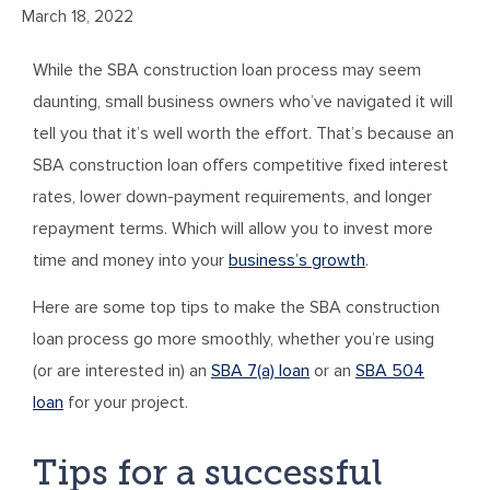
March 18, 2022
While the SBA construction loan process may seem
daunting, small business owners who’ve navigated it will
tell you that it’s well worth the effort. That’s because an
SBA construction loan offers competitive fixed interest
rates, lower down-payment requirements, and longer
repayment terms. Which will allow you to invest more
time and money into your
business’s growth
.
Here are some top tips to make the SBA construction
loan process go more smoothly, whether you’re using
(or are interested in) an
SBA 7(a) loan
or an
SBA 504
loan
for your project.
Tips for a successful