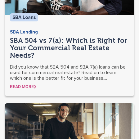
SBA Loans
SBA Lending
SBA 504 vs 7(a): Which is Right for
Your Commercial Real Estate
Needs?
Did you know that SBA 504 and SBA 7(a) loans can be
used for commercial real estate? Read on to learn
which one is the better fit for your business....
READ MORE