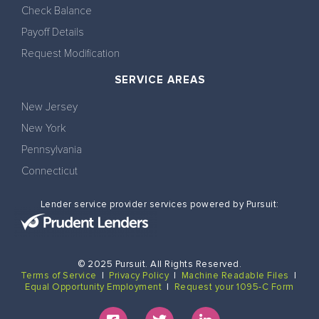
Check Balance
Payoff Details
Request Modification
SERVICE AREAS
New Jersey
New York
Pennsylvania
Connecticut
Lender service provider services powered by Pursuit:
© 2025 Pursuit. All Rights Reserved.
Terms of Service
|
Privacy Policy
|
Machine Readable Files
|
Equal Opportunity Employment
|
Request your 1095-C Form