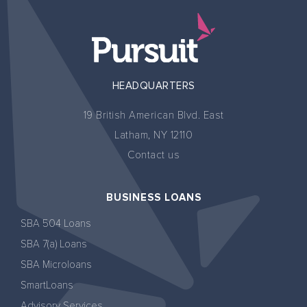
HEADQUARTERS
19 British American Blvd. East
Latham, NY 12110
Contact us
BUSINESS LOANS
SBA 504 Loans
SBA 7(a) Loans
SBA Microloans
SmartLoans
Advisory Services