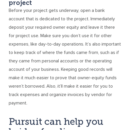
project
Before your project gets underway, open a bank
account that is dedicated to the project. Immediately
deposit your required owner equity and leave it there
for project use. Make sure you don’t use it for other
expenses, like day-to-day operations. It’s also important
to keep track of where the funds came from, such as if
they came from personal accounts or the operating
account of your business. Keeping good records will
make it much easier to prove that owner-equity funds
weren’t borrowed. Also, it’ll make it easier for you to
track expenses and organize invoices by vendor for
payment.
Pursuit can help you