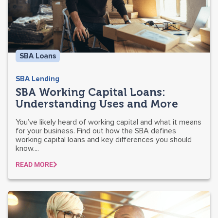
SBA Loans
SBA Lending
SBA Working Capital Loans:
Understanding Uses and More
You’ve likely heard of working capital and what it means
for your business. Find out how the SBA defines
working capital loans and key differences you should
know....
READ MORE