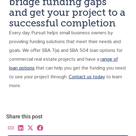
bridge funding gaps
and get your project to a
successful completion
Every day, Pursuit helps small business owners by
providing funding solutions that meet their needs and
goals. We offer SBA 7(a) and SBA 504 loan options for
commercial real estate projects and have a
range of
loan options
that can help you get the funding you need
to see your project through.
Contact us today
to learn
more.
Share this post