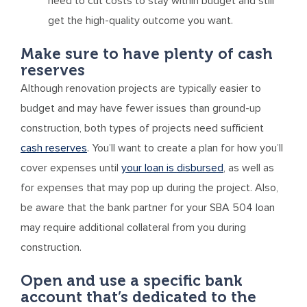
need to cut costs to stay within budget and still
get the high-quality outcome you want.
Make sure to have plenty of cash
reserves
Although renovation projects are typically easier to
budget and may have fewer issues than ground-up
construction, both types of projects need sufficient
cash reserves
. You’ll want to create a plan for how you’ll
cover expenses until
your loan is disbursed
, as well as
for expenses that may pop up during the project. Also,
be aware that the bank partner for your SBA 504 loan
may require additional collateral from you during
construction.
Open and use a specific bank
account that’s dedicated to the