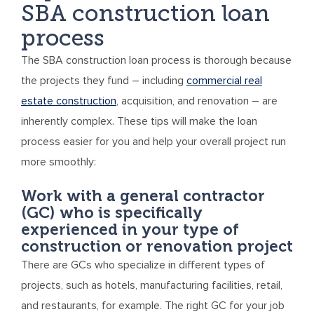
SBA construction loan
process
The SBA construction loan process is thorough because
the projects they fund – including
commercial real
estate construction
, acquisition, and renovation – are
inherently complex. These tips will make the loan
process easier for you and help your overall project run
more smoothly:
Work with a general contractor
(GC) who is specifically
experienced in your type of
construction or renovation project
There are GCs who specialize in different types of
projects, such as hotels, manufacturing facilities, retail,
and restaurants, for example. The right GC for your job