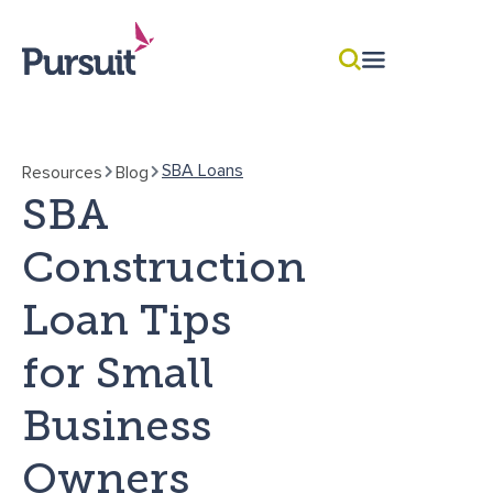
SBA Loans
Resources
Blog
SBA
Construction
Loan Tips
for Small
Business
Owners