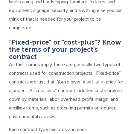
landscaping and hardscaping; furniture, fixtures, and
equipment; signage; security, and anything else you can
think of that is needed for your project to be
completed.
“Fixed-price” or “cost-plus”? Know
the terms of your project’s
contract
As their names imply, there are generally two types of
contracts used for construction projects. “Fixed-price”
contracts are just that: You’re given a set, all-in price for
a project. A “cost-plus” contract includes costs broken
down by materials, labor, overhead, profit margin, and
ancillary items, such as procuring permits or required
environmental reviews.
Each contract type has pros and cons: