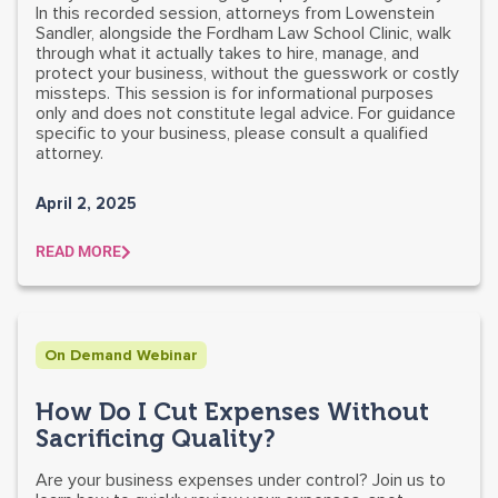
In this recorded session, attorneys from Lowenstein
Sandler, alongside the Fordham Law School Clinic, walk
through what it actually takes to hire, manage, and
protect your business, without the guesswork or costly
missteps. This session is for informational purposes
only and does not constitute legal advice. For guidance
specific to your business, please consult a qualified
attorney.
April 2, 2025
READ MORE
On Demand Webinar
How Do I Cut Expenses Without
Sacrificing Quality?
Are your business expenses under control? Join us to