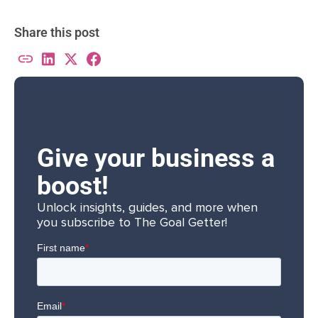
Share this post
Give your business a
boost!
Unlock insights, guides, and more when
you subscribe to The Goal Getter!