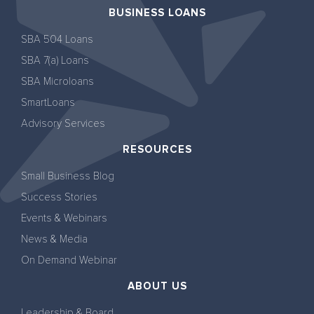
BUSINESS LOANS
SBA 504 Loans
SBA 7(a) Loans
SBA Microloans
SmartLoans
Advisory Services
RESOURCES
Small Business Blog
Success Stories
Events & Webinars
News & Media
On Demand Webinar
ABOUT US
Leadership & Board