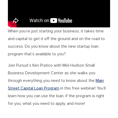
When you’re just starting your business, it takes time
and capital to get it off the ground and on the road to
success. Do you know about the new startup loan
program that’s available to you?
Join Pursuit’s Keri Pratico with Mid-Hudson Small
Business Development Center as she walks you
through everything you need to know about the
Main
Street Capital Loan Program
in this free webinar! You’ll
learn how you can use the loan, if the program is right
for you, what you need to apply, and more!