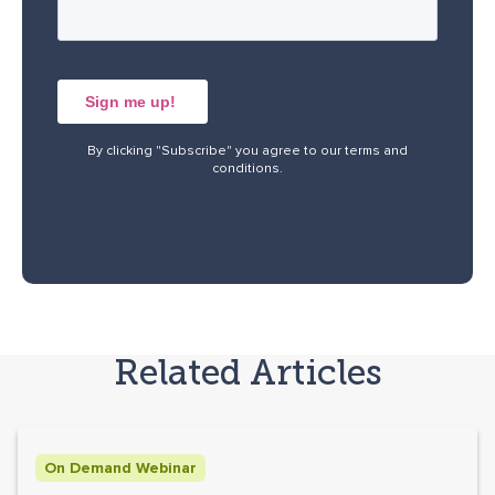
By clicking "Subscribe" you agree to our
terms and
conditions
.
Related Articles
On Demand Webinar