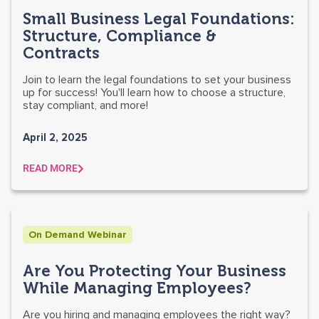
Small Business Legal Foundations:
Structure, Compliance &
Contracts
Join to learn the legal foundations to set your business
up for success! You'll learn how to choose a structure,
stay compliant, and more!
April 2, 2025
READ MORE
On Demand Webinar
Are You Protecting Your Business
While Managing Employees?
Are you hiring and managing employees the right way?