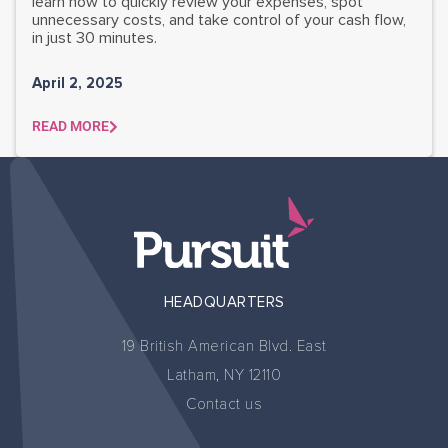
learn how to quickly review your expenses, spot
unnecessary costs, and take control of your cash flow,
in just 30 minutes.
April 2, 2025
READ MORE
HEADQUARTERS
19 British American Blvd. East
Latham, NY 12110
Contact us