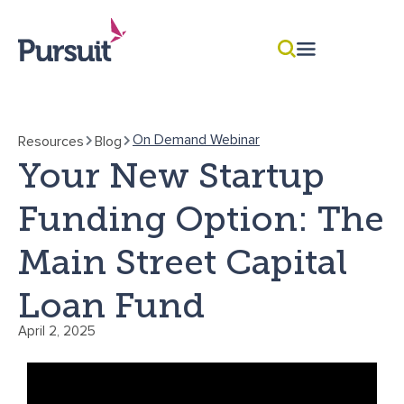
On Demand Webinar
Resources
Blog
Your New Startup
Funding Option: The
Main Street Capital
Loan Fund
April 2, 2025