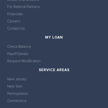
For Referral Partners
Financials
Careers
Contact Us
MY LOAN
Check Balance
Payoff Details
Request Modification
SERVICE AREAS
New Jersey
New York
Pennsylvania
Connecticut