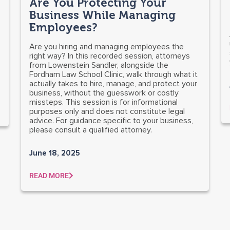
Are You Protecting Your
Business While Managing
Employees?
Are you hiring and managing employees the
right way? In this recorded session, attorneys
from Lowenstein Sandler, alongside the
Fordham Law School Clinic, walk through what it
actually takes to hire, manage, and protect your
business, without the guesswork or costly
missteps. This session is for informational
purposes only and does not constitute legal
advice. For guidance specific to your business,
please consult a qualified attorney.
June 18, 2025
READ MORE