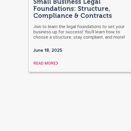
Small Business Legal
Foundations: Structure,
Compliance & Contracts
Join to learn the legal foundations to set your
business up for success! You'll learn how to
choose a structure, stay compliant, and more!
June 18, 2025
READ MORE