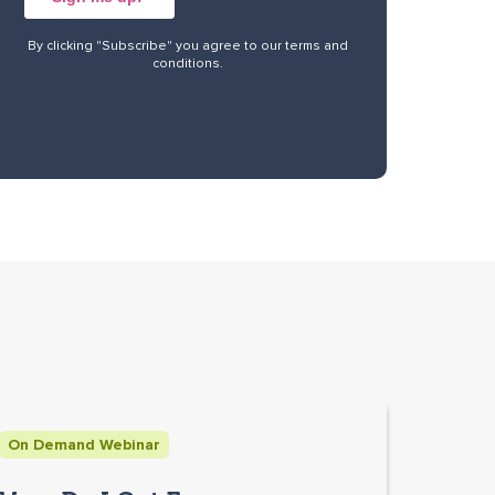
By clicking "Subscribe" you agree to our
terms and
conditions
.
On Demand Webinar