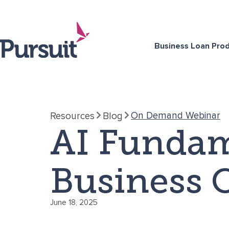
Business Loan Pro
On Demand Webinar
Resources
Blog
AI Fundam
Business 
June 18, 2025