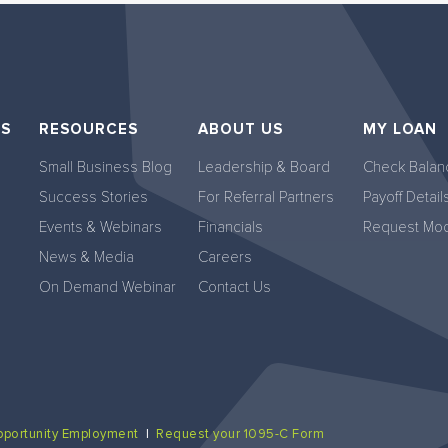
NS
RESOURCES
ABOUT US
MY LOAN
Small Business Blog
Leadership & Board
Check Balan
Success Stories
For Referral Partners
Payoff Detail
Events & Webinars
Financials
Request Modi
News & Media
Careers
On Demand Webinar
Contact Us
pportunity Employment
|
Request your 1095-C Form