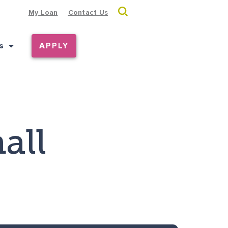
My Loan
Contact Us
s
APPLY
all