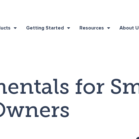
ducts
Getting Started
Resources
About U
entals for Sm
Owners