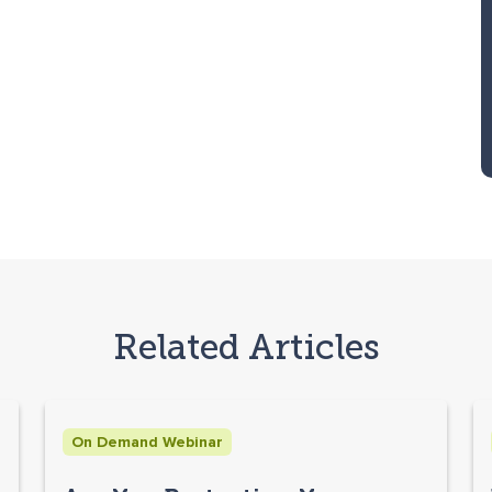
Related Articles
On Demand Webinar