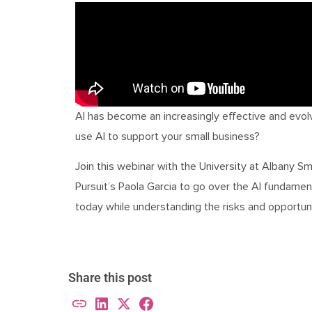
AI has become an increasingly effective and evol
use AI to support your small business?
Join this webinar with the University at Albany
Pursuit’s Paola Garcia to go over the AI fundamenta
today while understanding the risks and opportun
Share this post