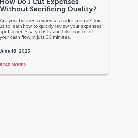
How Do I Cut Expenses
Without Sacrificing Quality?
Are your business expenses under control? Join
us to learn how to quickly review your expenses,
spot unnecessary costs, and take control of
your cash flow, in just 30 minutes.
June 18, 2025
READ MORE