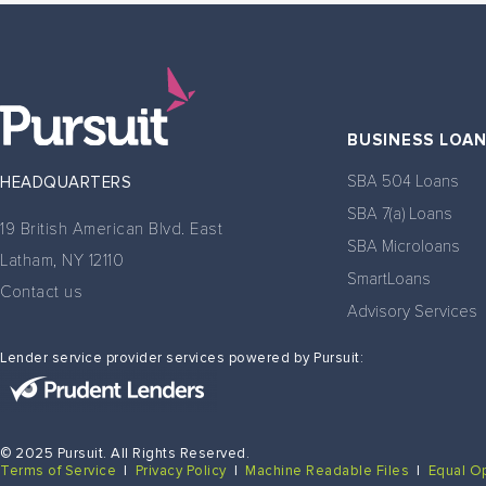
BUSINESS LOA
SBA 504 Loans
HEADQUARTERS
SBA 7(a) Loans
19 British American Blvd. East
SBA Microloans
Latham, NY 12110
SmartLoans
Contact us
Advisory Services
Lender service provider services powered by Pursuit:
© 2025 Pursuit. All Rights Reserved.
Terms of Service
|
Privacy Policy
|
Machine Readable Files
|
Equal O