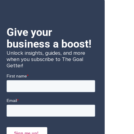
Give your
business a boost!
Unlock insights, guides, and more
when you subscribe to The Goal
Getter!