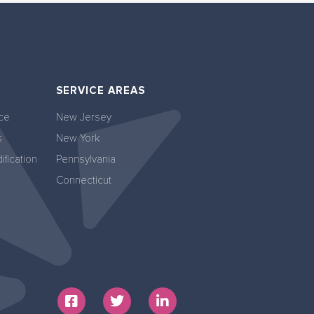
SERVICE AREAS
ce
New Jersey
s
New York
fication
Pennsylvania
Connecticut