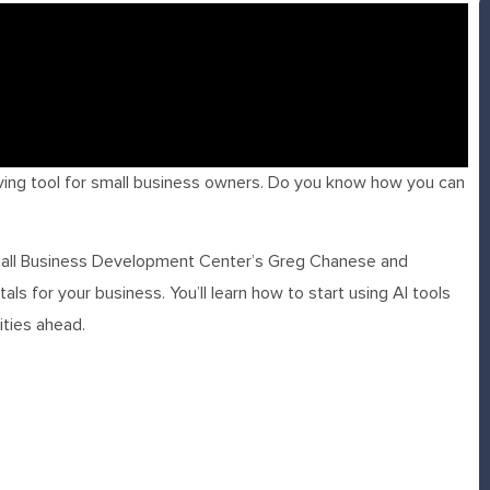
ving tool for small business owners. Do you know how you can
 Small Business Development Center’s Greg Chanese and
ls for your business. You’ll learn how to start using AI tools
ities ahead.